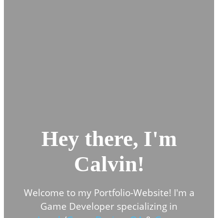
Hey there, I'm
Calvin!
Welcome to my Portfolio-Website! I'm a
Game Developer specializing in