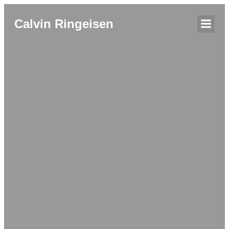
Calvin Ringeisen