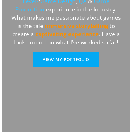
Level-
/
Game Design
,
QA
&
Game
Production
experience in the Industry.
What makes me passionate about games
is the tale
immersive storytelling
to
create a
captivating experience
.
Have a
look around on what I've worked so far!
VIEW MY PORTFOLIO