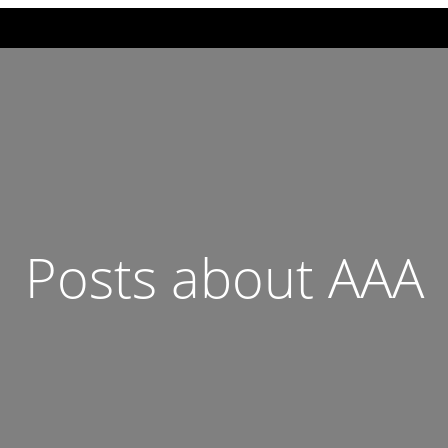
Posts about AAA