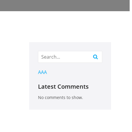
AAA
Latest Comments
No comments to show.