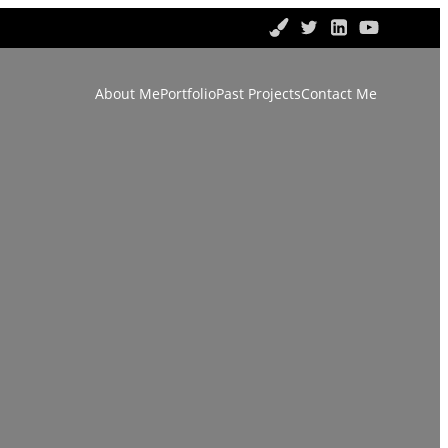
About Me
Portfolio
Past Projects
Contact Me