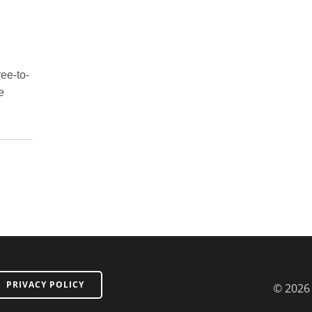
ree-to-
e
PRIVACY POLICY
© 2026 