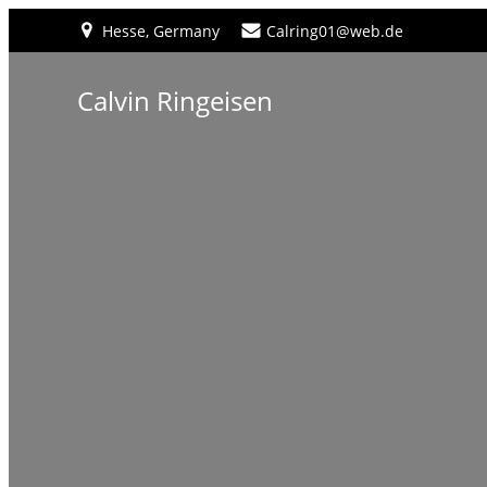
Hesse, Germany
Calring01@web.de
Calvin Ringeisen