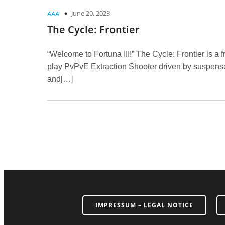
June 20, 2023
AAA
The Cycle: Frontier
“Welcome to Fortuna III!” The Cycle: Frontier is a f
play PvPvE Extraction Shooter driven by suspens
and[…]
IMPRESSUM – LEGAL NOTICE