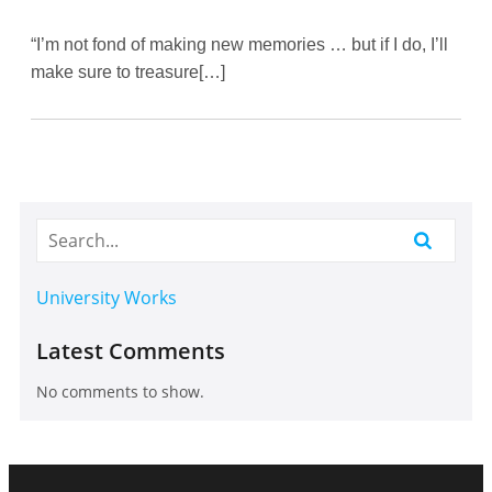
“I’m not fond of making new memories … but if I do, I’ll
make sure to treasure[…]
University Works
Latest Comments
No comments to show.