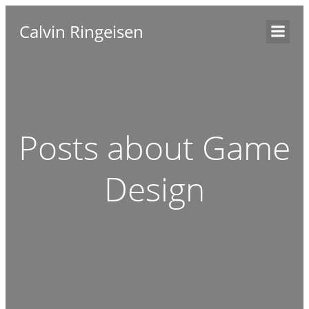
Calvin Ringeisen
Posts about Game
Design