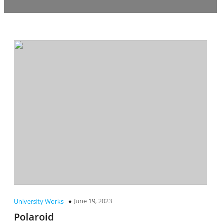
June 19, 2023
University Works
Polaroid