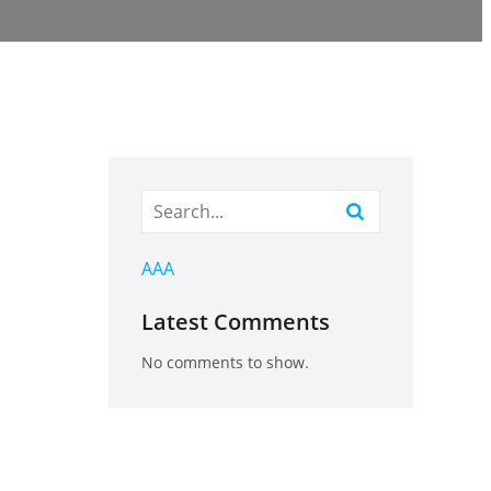
AAA
Latest Comments
No comments to show.