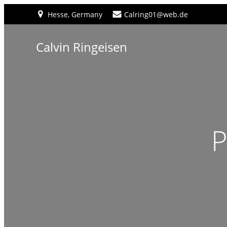
Hesse, Germany
Calring01@web.de
Calvin Ringeisen
P