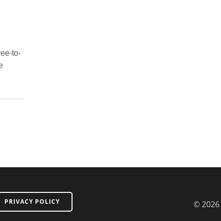
ree-to-
e
PRIVACY POLICY
© 2026 