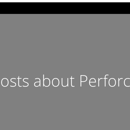
osts about Perfor