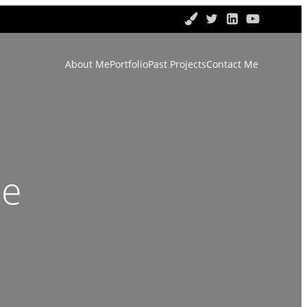
About Me
Portfolio
Past Projects
Contact Me
ce