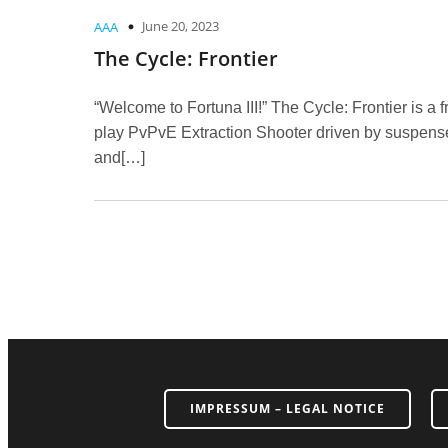
June 20, 2023
AAA
The Cycle: Frontier
“Welcome to Fortuna III!” The Cycle: Frontier is a f
play PvPvE Extraction Shooter driven by suspens
and[…]
IMPRESSUM – LEGAL NOTICE